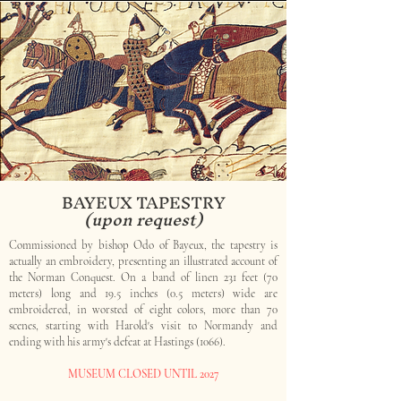
BAYEUX TAPESTRY
(upon request)
Commissioned by bishop Odo of Bayeux, the tapestry is
actually an embroidery, presenting an illustrated account of
the Norman Conquest. On a band of linen 231 feet (70
meters) long and 19.5 inches (0.5 meters) wide are
embroidered, in worsted of eight colors, more than 70
scenes, starting with Harold's visit to Normandy and
ending with his army's defeat at Hastings (1066).
MUSEUM CLOSED UNTIL 2027