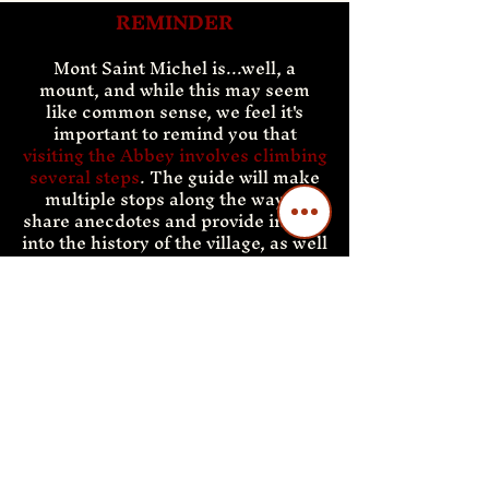
REMINDER
Mont Saint
Michel is...well, a
mount, and while this may seem
like common sense, we feel it's
important to remind you that
visiting the Abbey involves climbing
several steps
. The guide will make
multiple stops along the way to
share anecdotes and provide insight
into the history of the village, as well
as give everyone a chance to catch
their breath. Most visitors have no
trouble reaching the top, but please
keep in mind that Mont Saint
Michel does not have an elevator.
This part of the tour is not
recommended for individuals who
are disabled or have certain
medical conditions.
Your guide will accompany you