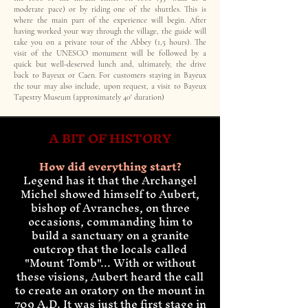
moderate pace) or by riding one of the shuttles. This is
where the main part of the experience will begin. After
having worked your way through the village, the guide will
take you on a private tour of the Abbey (1,5 hours). The
visit of the UNESCO monument will be followed by a
quick but well-deserved lunch and, ultimately, the drive
back to Bayeux or Caen. For customers staying in Bayeux
the tour may also include, upon request, a visit to Bayeux
Tapestry Museum (approximately 40' duration)
A BIT OF HISTORY
How did everything start?
Legend has it that the Archangel
Michel showed himself to Aubert,
bishop of Avranches, on three
occasions, commanding him to
build a sanctuary on a granite
outcrop that the locals called
"Mount Tomb"... With or without
these visions, Aubert heard the call
to create an oratory on the mount in
709 A.D. It was just the first stage in