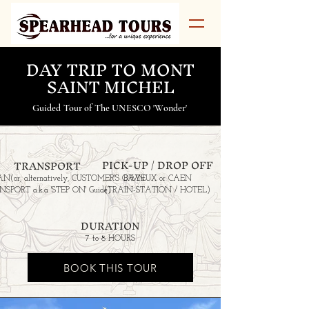
DAY TRIP TO MONT
SAINT MICHEL
Guided Tour of The UNESCO 'Wonder'
PICK-UP / DROP OFF
TRANSPORT
AN
(or, alternatively, CUSTOMER'S OWN
BAYEUX or CAEN
SPORT a.k.a 'STEP ON' Guide)
(TRAIN-STATION / HOTEL)
DURATION
7 to 8 HOURS
BOOK THIS TOUR