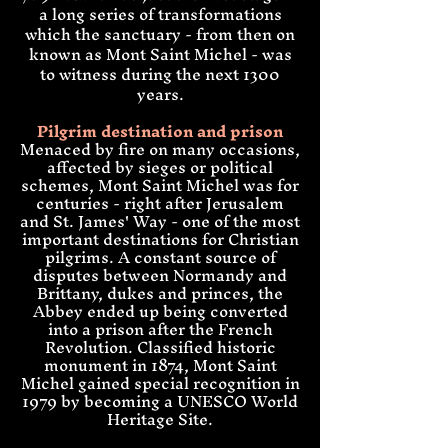
a long series of transformations
which the sanctuary - from then on
known as Mont Saint Michel - was
to witness during the next 1300
years
.
Pilgrim destination and prison
Menaced by fire on many occasions,
affected by sieges or po
litical
schemes,
Mont Saint Michel was for
centuries - right after Jerusalem
and St. James' Way - one of the most
important destinations for Christian
pilgrims. A constant source of
disputes between Normandy and
Brittany, dukes and princes, the
Abbey ended up being converted
into a prison after the French
Revolution. Classified historic
monument in 1874, Mont Saint
Michel gained
special recognition
in
1979 by becoming a UNESCO World
Heritage Site
.