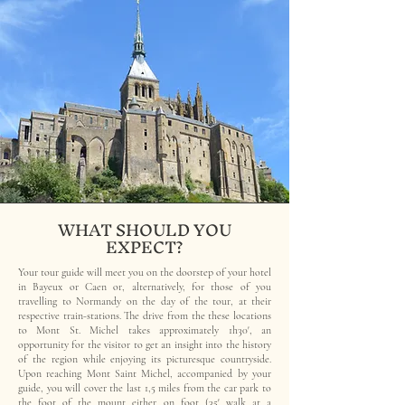
WHAT SHOULD YOU
EXPECT?
Your tour guide will meet you on the doorstep of your hotel
in Bayeux or Caen or, alternatively, for those of you
travelling to Normandy on the day of the tour, at their
respective train-stations. The drive from the these locations
to Mont St. Michel takes approximately 1h30', an
opportunity for the visitor to get an insight into the history
of the region while enjoying its picturesque countryside.
Upon reaching Mont Saint Michel, accompanied by your
guide, you will cover the last 1,5 miles from the car park to
the foot of the mount either on foot (35' walk at a