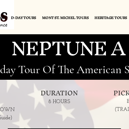
ME
D-DAY TOURS
MONT ST. MICHEL TOURS
HERITAGE TOURS
NEPTUNE A
-day Tour Of The American S
DURATION
PIC
8 HOURS
(TRA
'S OWN
uide)