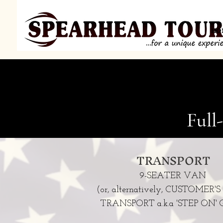
HO
Full
TRANSPORT
9-SEATER VAN
(or, alternatively, CUSTOMER
TRANSPORT a.k.a 'STEP ON' G