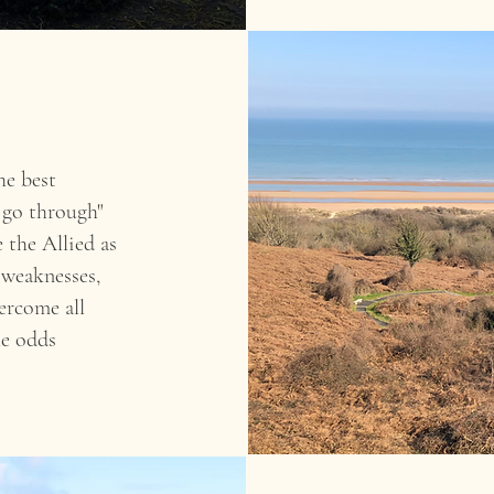
he best
 go through"
 the Allied as
 weaknesses,
ercome all
he odds