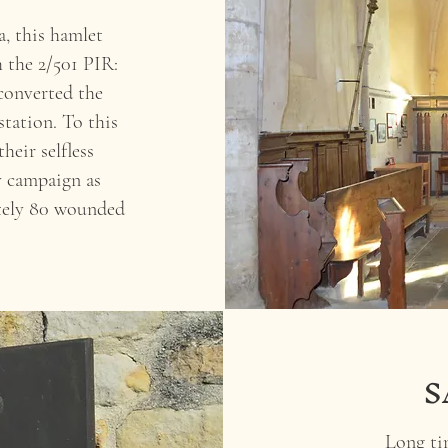
a, this hamlet
 the 2/501 PIR:
converted the
station. To this
heir selfless
y campaign as
tely 80 wounded
S
Long tim