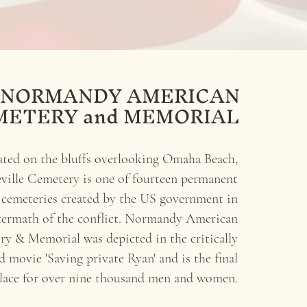
NORMANDY AMERICAN
METERY and MEMORIAL
ated on the bluffs overlooking Omaha Beach,
ville Cemetery is one of fourteen permanent
emeteries created by the US government in
ftermath of the conflict. Normandy American
y & Memorial was depicted in the critically
d movie 'Saving private Ryan'
and is the final
place
for over
nine thousand men and women.