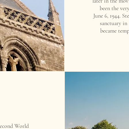
later in the mov
been the very
June 6, 1944. S
sanctuary in
became temp
 Second World