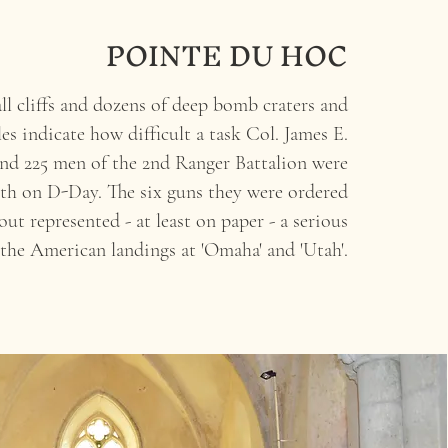
POINTE DU HOC
all cliffs and dozens of deep bomb craters and
les indicate how difficult a task Col. James E.
nd 225 men of the 2nd Ranger Battalion were
th on D-Day. The six guns they were ordered
out represented - at least on paper - a serious
 the American landings at 'Omaha' and 'Utah'.