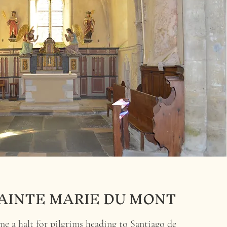
AINTE MARIE DU MONT
e a halt for pilgrims heading to Santiago de