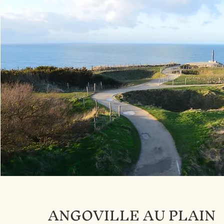
ANGOVILLE AU PLAIN