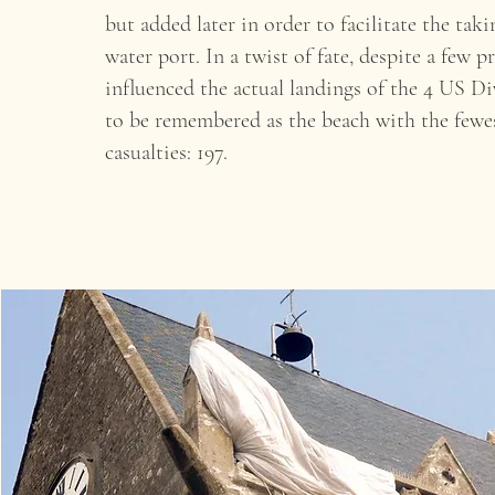
but added later in order to facilitate the taki
water port. In a twist of fate, despite a few
influenced the actual landings of the 4 US D
to be remembered as the beach with the few
casualties: 197.