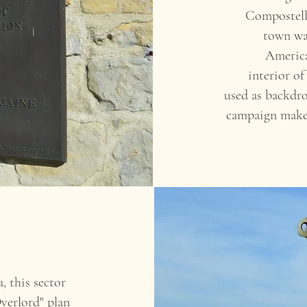
Compostell
town was
America
interior 
used as backdro
campaign make 
, this sector
Overlord" plan