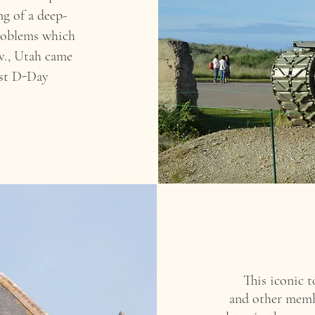
ng of a deep-
 problems which
iv., Utah came
est D-Day
This iconic 
and other membe