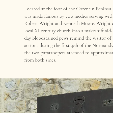
Located at the foot of the Cotentin Peninsul
was made famous by two medics serving with
Robert Wright and Kenneth Moore. Wright 
local XI century church into a makeshift aid-
day bloodstained pews remind the visitor of t
actions during the first 48h of the Normand
the two paratroopers attended to approxima
from both sides.