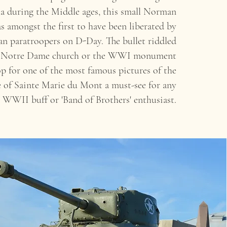
a during the Middle ages, this small Norman
 amongst the first to have been liberated by
n paratroopers on D-Day. The bullet riddled
of Notre Dame church or the WWI monument
p for one of the most famous pictures of the
of Sainte Marie du Mont a must-see for any
WWII buff or 'Band of Brothers' enthusiast.