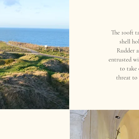
The 100ft t
shell ho
Rudder a
entrusted wi
to take 
threat to