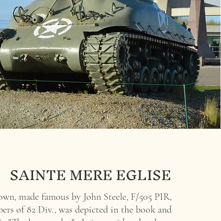
SAINTE MERE EGLISE
town, made famous by
John Steele, F/505 PIR,
rs of 82 Div., was depicted in the book and