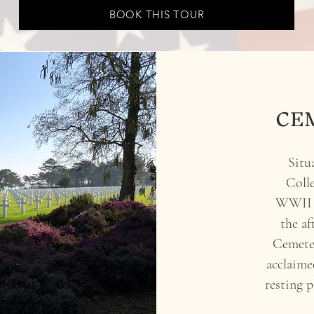
BOOK THIS TOUR
CE
Situ
Colle
WWII c
the a
Cemeter
acclaime
resting 