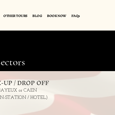
OTHER TOURS
BLOG
BOOK NOW
FAQs
ectors
K-UP / DROP OFF
BAYEUX or CAEN
IN-STATION / HOTEL)