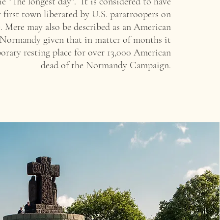
ie "The longest day".
It is considered to have
 first town liberated by U.S. paratroopers on
te. Mere may also be described as an American
 Normandy given that in matter of months it
orary resting place
for over 13,000 American
dead of the Normandy Campaign.