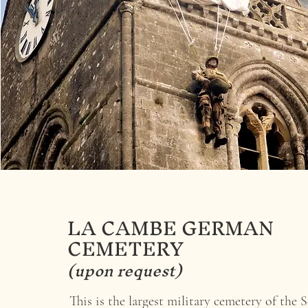
LA CAMBE GERMAN
CEMETERY
(upon request)
This is the largest military cemetery of the