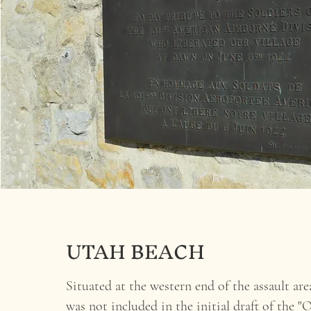
UTAH BEACH
Situated at the western end of the assault area
was not included in the initial draft of the "