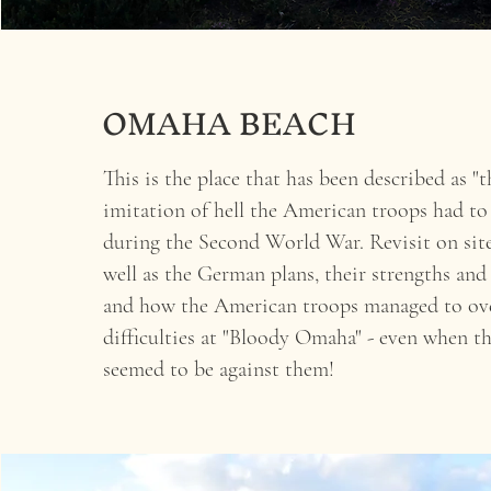
OMAHA BEACH
This is the place that has been described as "t
imitation of hell the American troops had to
during the Second World War. Revisit on site
well as the German plans, their strengths and
and how the American troops managed to ov
difficulties at "Bloody Omaha" - even when t
seemed to be against them!