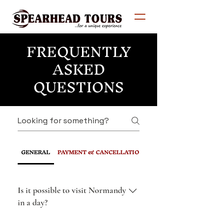
FREQUENTLY
ASKED
QUESTIONS
GENERAL
PAYMENT & CANCELLATION POLICY
Is it possible to visit Normandy
in a day?