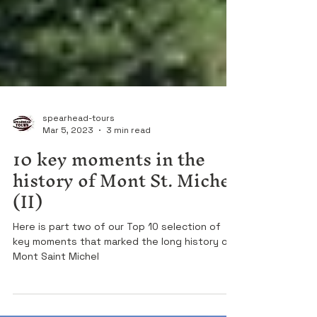
spearhead-tours
Mar 5, 2023
3 min read
10 key moments in the
history of Mont St. Michel
(II)
Here is part two of our Top 10 selection of
key moments that marked the long history of
Mont Saint Michel