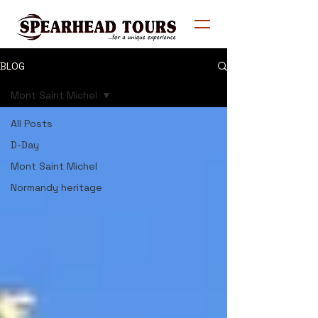
BLOG
Mont Saint Michel
All Posts
D-Day
Mont Saint Michel
Normandy heritage