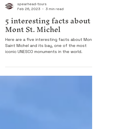
spearhead-tours
Feb 26, 2023
3 min read
5 interesting facts about
Mont St. Michel
Here are a five interesting facts about Mont
Saint Michel and its bay, one of the most
iconic UNESCO monuments in the world.